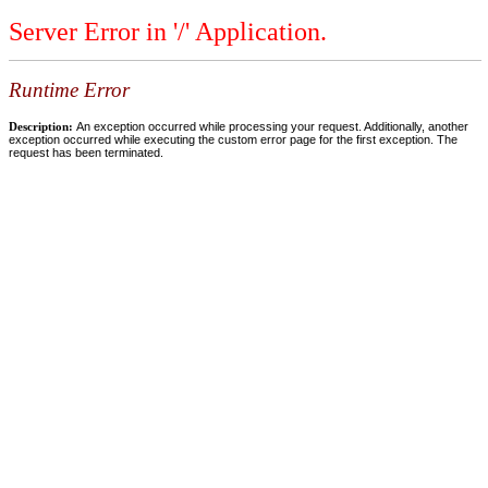
Server Error in '/' Application.
Runtime Error
Description:
An exception occurred while processing your request. Additionally, another
exception occurred while executing the custom error page for the first exception. The
request has been terminated.